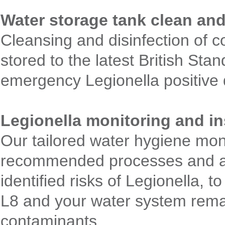
Water storage tank clean and
Cleansing and disinfection of c
stored to the latest British Sta
emergency Legionella positive d
Legionella monitoring and 
Our tailored water hygiene mo
recommended processes and acti
identified risks of Legionella,
L8 and your water system remai
contaminants.