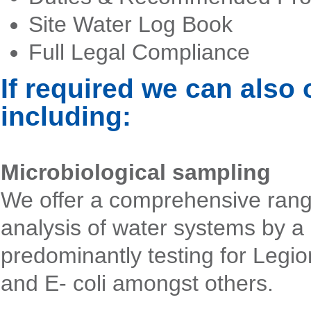
Site Water Log Book
Full Legal Compliance
If required we can also 
including:
Microbiological sampling
We offer a comprehensive rang
analysis of water systems by a
predominantly testing for Legio
and E- coli amongst others.