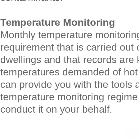
Temperature Monitoring
Monthly temperature monitoring
requirement that is carried out
dwellings and that records are
temperatures demanded of hot 
can provide you with the tools
temperature monitoring regime,
conduct it on your behalf.