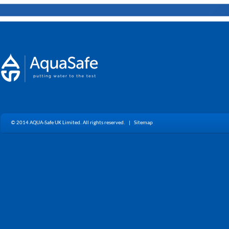
© 2014 AQUA-Safe UK Limited. All rights reserved. |
Sitemap