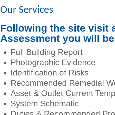
Our Services
Following the site visit 
Assessment you will be 
Full Building Report
Photographic Evidence
Identification of Risks
Recommended Remedial W
Asset & Outlet Current Tem
System Schematic
Duties & Recommended Pro