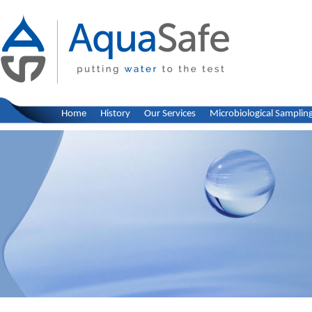
Home
History
Our Services
Microbiological Samplin